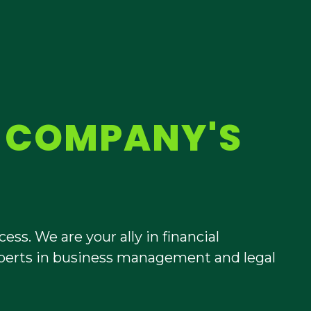
R COMPANY'S
ss. We are your ally in financial
experts in business management and legal