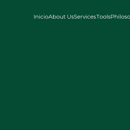
Inicio
About Us
Services
Tools
Philos