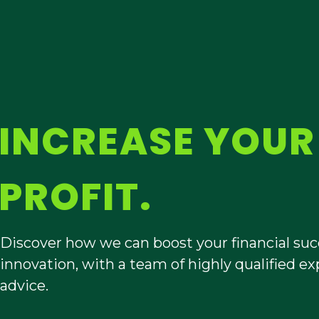
INCREASE YOU
PROFIT.
Discover how we can boost your financial succe
innovation, with a team of highly qualified 
advice.